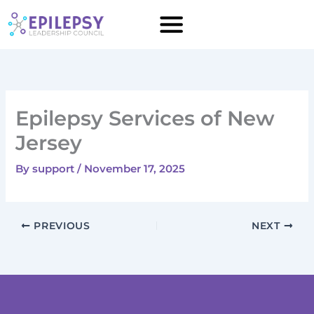
Skip
to
content
Epilepsy Services of New
Jersey
By
support
/
November 17, 2025
PREVIOUS
NEXT