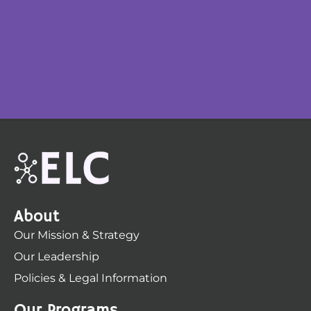
About
Our Mission & Strategy
Our Leadership
Policies & Legal Information
Our Programs