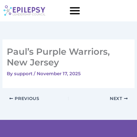
Skip
to
content
Paul’s Purple Warriors,
New Jersey
By
support
/
November 17, 2025
PREVIOUS
NEXT