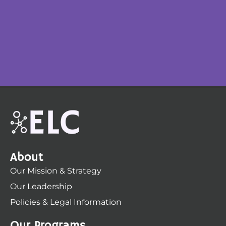
About
Our Mission & Strategy
Our Leadership
Policies & Legal Information
Our Programs