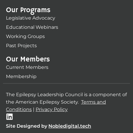
Our Programs
Legislative Advocacy
Educational Webinars
Working Groups
Past Projects
Our Members
Current Members
Membership
The Epilepsy Leadership Council is a component of
the American Epilepsy Society.
Terms and
Conditions
|
Privacy Policy
L
i
Site Designed by
Nobledigital.tech
n