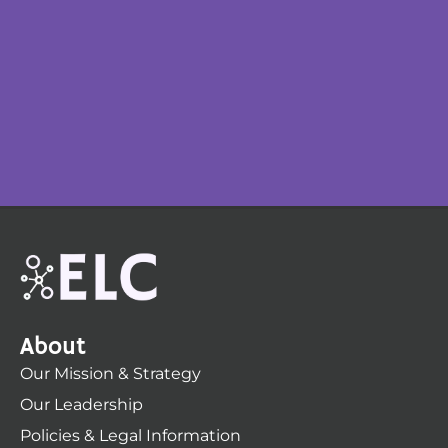
About
Our Mission & Strategy
Our Leadership
Policies & Legal Information