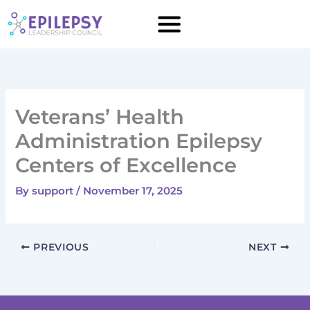
Skip
to
content
Veterans’ Health
Administration Epilepsy
Centers of Excellence
By
support
/
November 17, 2025
PREVIOUS
NEXT